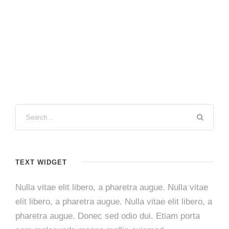
TEXT WIDGET
Nulla vitae elit libero, a pharetra augue. Nulla vitae
elit libero, a pharetra augue. Nulla vitae elit libero, a
pharetra augue. Donec sed odio dui. Etiam porta