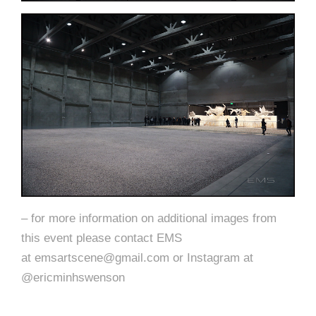
– for more information on additional images from
this event please contact EMS
at emsartscene@gmail.com or Instagram at
@ericminhswenson