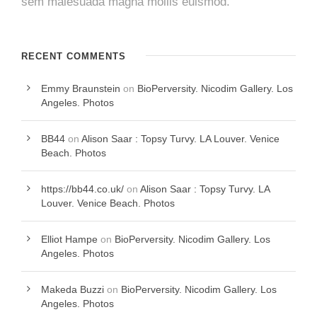
sem malesuada magna mollis euismod.
RECENT COMMENTS
Emmy Braunstein
on
BioPerversity. Nicodim Gallery. Los
Angeles. Photos
BB44
on
Alison Saar : Topsy Turvy. LA Louver. Venice
Beach. Photos
https://bb44.co.uk/
on
Alison Saar : Topsy Turvy. LA
Louver. Venice Beach. Photos
Elliot Hampe
on
BioPerversity. Nicodim Gallery. Los
Angeles. Photos
Makeda Buzzi
on
BioPerversity. Nicodim Gallery. Los
Angeles. Photos