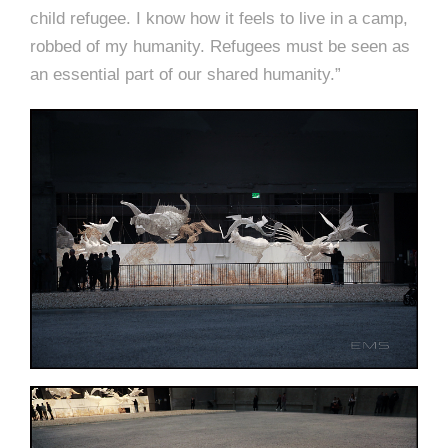
child refugee. I know how it feels to live in a camp,
robbed of my humanity. Refugees must be seen as
an essential part of our shared humanity.”