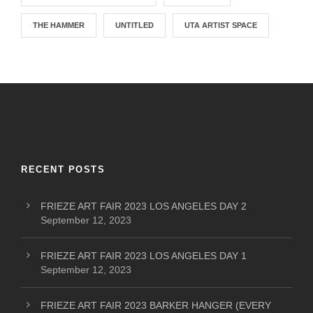
THE HAMMER
UNTITLED
UTA ARTIST SPACE
RECENT POSTS
FRIEZE ART FAIR 2023 LOS ANGELES DAY 2
September 12, 2023
FRIEZE ART FAIR 2023 LOS ANGELES DAY 1
September 12, 2023
FRIEZE ART FAIR 2023 BARKER HANGER (EVERY