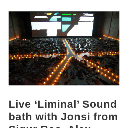
Live ‘Liminal’ Sound
bath with Jonsi from