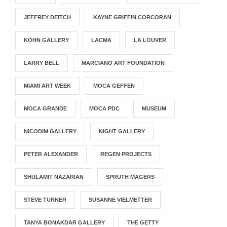
JEFFREY DEITCH
KAYNE GRIFFIN CORCORAN
KOHN GALLERY
LACMA
LA LOUVER
LARRY BELL
MARCIANO ART FOUNDATION
MIAMI ART WEEK
MOCA GEFFEN
MOCA GRANDE
MOCA PDC
MUSEUM
NICODIM GALLERY
NIGHT GALLERY
PETER ALEXANDER
REGEN PROJECTS
SHULAMIT NAZARIAN
SPRUTH MAGERS
STEVE TURNER
SUSANNE VIELMETTER
TANYA BONAKDAR GALLERY
THE GETTY