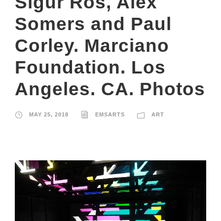
Sigur Ros, Alex
Somers and Paul
Corley. Marciano
Foundation. Los
Angeles. CA. Photos
MAY 25, 2018
EMSARTS
ART