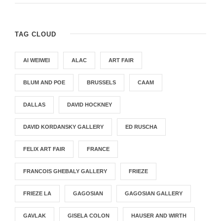
TAG CLOUD
AI WEIWEI
ALAC
ART FAIR
BLUM AND POE
BRUSSELS
CAAM
DALLAS
DAVID HOCKNEY
DAVID KORDANSKY GALLERY
ED RUSCHA
FELIX ART FAIR
FRANCE
FRANCOIS GHEBALY GALLERY
FRIEZE
FRIEZE LA
GAGOSIAN
GAGOSIAN GALLERY
GAVLAK
GISELA COLON
HAUSER AND WIRTH