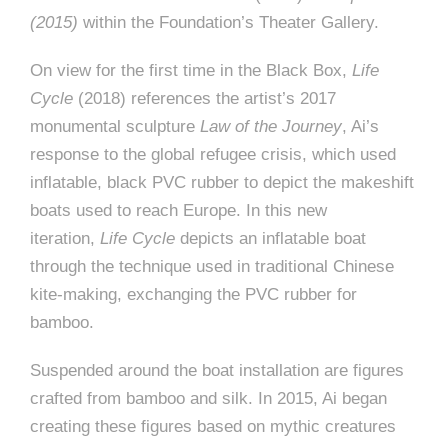
(2015)
within the Foundation’s Theater Gallery.
On view for the first time in the Black Box,
Life
Cycle
(2018) references the artist’s 2017
monumental sculpture
Law of the Journey
, Ai’s
response to the global refugee crisis, which used
inflatable, black PVC rubber to depict the makeshift
boats used to reach Europe. In this new
iteration,
Life Cycle
depicts an inflatable boat
through the technique used in traditional Chinese
kite-making, exchanging the PVC rubber for
bamboo.
Suspended around the boat installation are figures
crafted from bamboo and silk. In 2015, Ai began
creating these figures based on mythic creatures