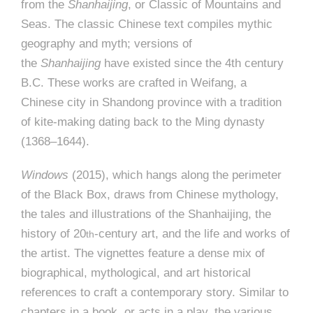
from the
Shanhaijing
, or Classic of Mountains and
Seas. The classic Chinese text compiles mythic
geography and myth; versions of
the
Shanhaijing
have existed since the 4th century
B.C. These works are crafted in Weifang, a
Chinese city in Shandong province with a tradition
of kite-making dating back to the Ming dynasty
(1368–1644).
Windows
(2015), which hangs along the perimeter
of the Black Box, draws from Chinese mythology,
the tales and illustrations of the Shanhaijing, the
history of 20
-century art, and the life and works of
th
the artist. The vignettes feature a dense mix of
biographical, mythological, and art historical
references to craft a contemporary story. Similar to
chapters in a book, or acts in a play, the various