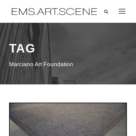
TAG
Marciano Art Foundation