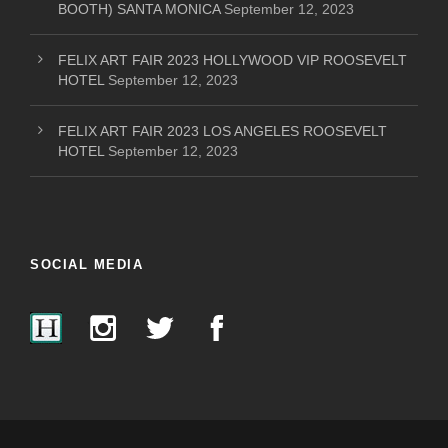
BOOTH) SANTA MONICA
September 12, 2023
FELIX ART FAIR 2023 HOLLYWOOD VIP ROOSEVELT
HOTEL
September 12, 2023
FELIX ART FAIR 2023 LOS ANGELES ROOSEVELT
HOTEL
September 12, 2023
SOCIAL MEDIA