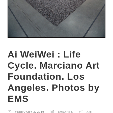
Ai WeiWei : Life
Cycle. Marciano Art
Foundation. Los
Angeles. Photos by
EMS
FEBRUARY 3, 2019
EMSARTS
ART