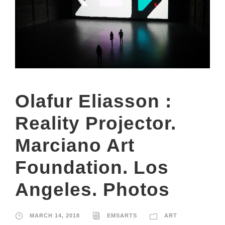
Olafur Eliasson :
Reality Projector.
Marciano Art
Foundation. Los
Angeles. Photos
MARCH 14, 2018
EMSARTS
ART