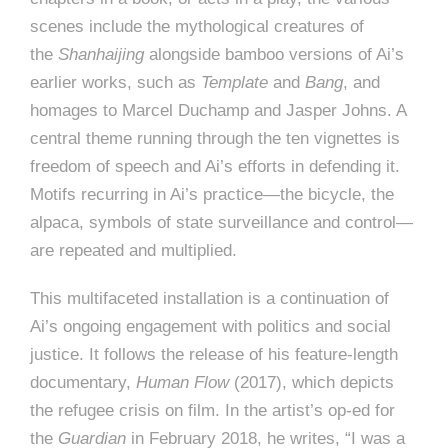
scenes include the mythological creatures of
the
Shanhaijing
alongside bamboo versions of Ai’s
earlier works, such as
Template
and
Bang
, and
homages to Marcel Duchamp and Jasper Johns. A
central theme running through the ten vignettes is
freedom of speech and Ai’s efforts in defending it.
Motifs recurring in Ai’s practice—the bicycle, the
alpaca, symbols of state surveillance and control—
are repeated and multiplied.
This multifaceted installation is a continuation of
Ai’s ongoing engagement with politics and social
justice. It follows the release of his feature-length
documentary,
Human Flow
(2017), which depicts
the refugee crisis on film. In the artist’s op-ed for
the
Guardian
in February 2018, he writes, “I was a