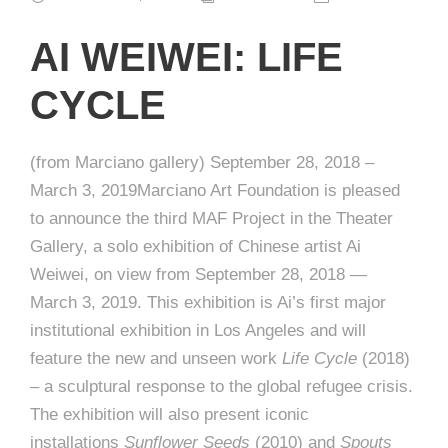
AI WEIWEI: LIFE
CYCLE
(from Marciano gallery) September 28, 2018 –
March 3, 2019Marciano Art Foundation is pleased
to announce the third MAF Project in the Theater
Gallery, a solo exhibition of Chinese artist Ai
Weiwei, on view from September 28, 2018 —
March 3, 2019. This exhibition is Ai’s first major
institutional exhibition in Los Angeles and will
feature the new and unseen work
Life Cycle
(2018)
– a sculptural response to the global refugee crisis.
The exhibition will also present iconic
installations
Sunflower Seeds
(2010) and
Spouts