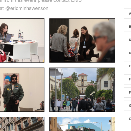
es from this event please contact EMS
 at @ericminhswenson
A
F
F