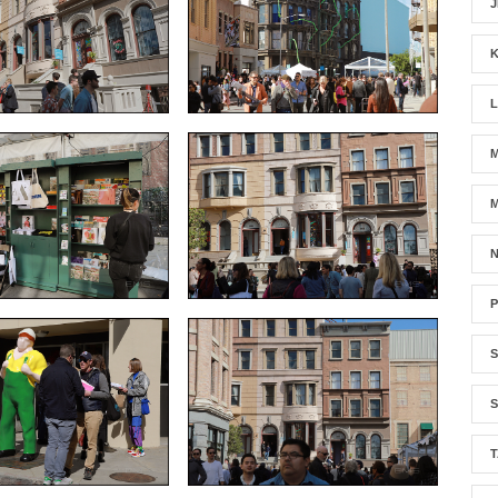
J
M
N
S