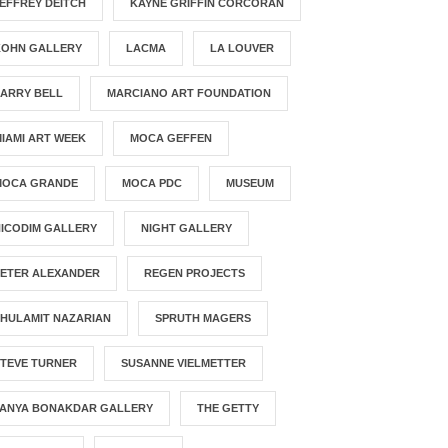
EFFREY DEITCH
KAYNE GRIFFIN CORCORAN
KOHN GALLERY
LACMA
LA LOUVER
LARRY BELL
MARCIANO ART FOUNDATION
IAMI ART WEEK
MOCA GEFFEN
MOCA GRANDE
MOCA PDC
MUSEUM
ICODIM GALLERY
NIGHT GALLERY
PETER ALEXANDER
REGEN PROJECTS
HULAMIT NAZARIAN
SPRUTH MAGERS
STEVE TURNER
SUSANNE VIELMETTER
TANYA BONAKDAR GALLERY
THE GETTY