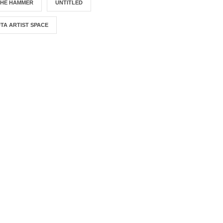
THE HAMMER
UNTITLED
TA ARTIST SPACE