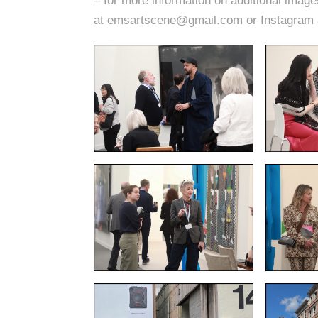
– for more information on additional imag
at emsartscene@gmail.com or Instagram