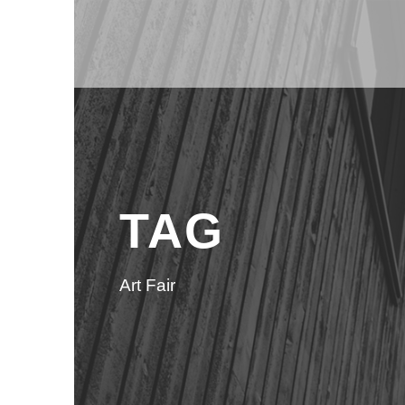
TAG
Art Fair