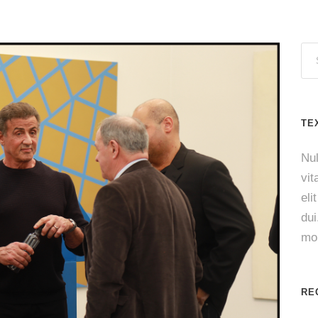
TE
Nul
vit
eli
du
mol
RE