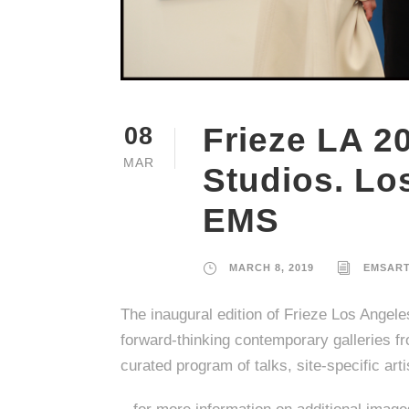
Frieze LA 2
08
MAR
Studios. Lo
EMS
MARCH 8, 2019
EMSAR
The inaugural edition of Frieze Los Angele
forward-thinking contemporary galleries fr
curated program of talks, site-specific arti