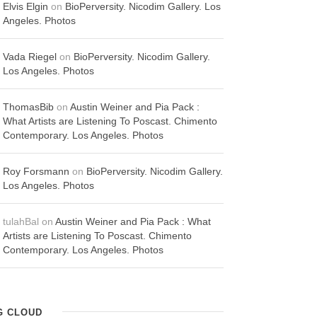
Elvis Elgin
on
BioPerversity. Nicodim Gallery. Los
Angeles. Photos
Vada Riegel
on
BioPerversity. Nicodim Gallery.
Los Angeles. Photos
ThomasBib
on
Austin Weiner and Pia Pack :
What Artists are Listening To Poscast. Chimento
Contemporary. Los Angeles. Photos
Roy Forsmann
on
BioPerversity. Nicodim Gallery.
Los Angeles. Photos
tulahBal
on
Austin Weiner and Pia Pack : What
Artists are Listening To Poscast. Chimento
Contemporary. Los Angeles. Photos
G CLOUD