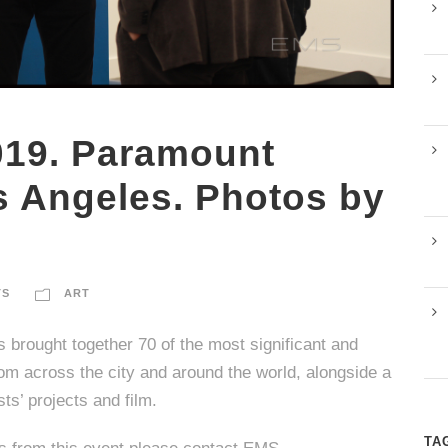
019. Paramount
s Angeles. Photos by
TS
ART
s brought together 70 of the most significant and
om across the city and around the world, alongside a
sts’ projects and film.
TA