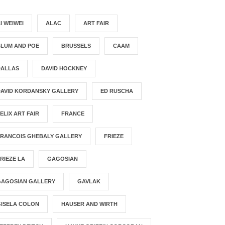
I WEIWEI
ALAC
ART FAIR
BLUM AND POE
BRUSSELS
CAAM
DALLAS
DAVID HOCKNEY
DAVID KORDANSKY GALLERY
ED RUSCHA
ELIX ART FAIR
FRANCE
FRANCOIS GHEBALY GALLERY
FRIEZE
RIEZE LA
GAGOSIAN
GAGOSIAN GALLERY
GAVLAK
GISELA COLON
HAUSER AND WIRTH