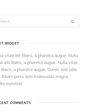
XT WIDGET
la vitae elit libero, a pharetra augue. Nulla
ae elit libero, a pharetra augue. Nulla vitae
t libero, a pharetra augue. Donec sed odio
i. Etiam porta sem malesuada magna
lis euismod.
CENT COMMENTS