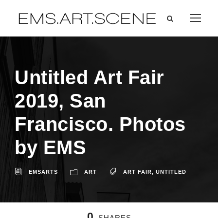
Untitled Art Fair
2019, San
Francisco. Photos
by EMS
EMSARTS
ART
ART FAIR
,
UNTITLED
0
SHARES