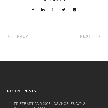
PREV
NEXT
RECENT POSTS
FRIEZE ART FAIR 2023 LOS ANGELES DAY 2