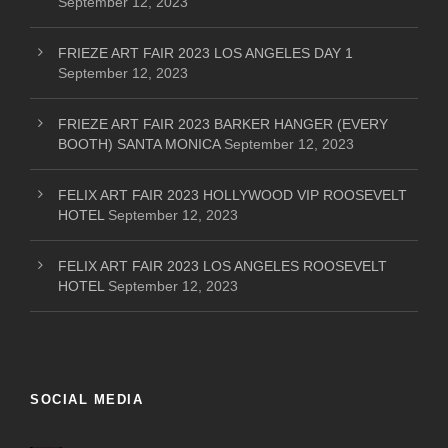
September 12, 2023
FRIEZE ART FAIR 2023 LOS ANGELES DAY 1
September 12, 2023
FRIEZE ART FAIR 2023 BARKER HANGER (EVERY
BOOTH) SANTA MONICA
September 12, 2023
FELIX ART FAIR 2023 HOLLYWOOD VIP ROOSEVELT
HOTEL
September 12, 2023
FELIX ART FAIR 2023 LOS ANGELES ROOSEVELT
HOTEL
September 12, 2023
SOCIAL MEDIA