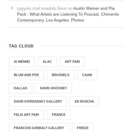
çayyolu özel anadolu lisesi
on
Austin Weiner and Pia
Pack : What Artists are Listening To Poscast. Chimento
Contemporary. Los Angeles. Photos
TAG CLOUD
AI WEIWEI
ALAC
ART FAIR
BLUM AND POE
BRUSSELS
CAAM
DALLAS
DAVID HOCKNEY
DAVID KORDANSKY GALLERY
ED RUSCHA
FELIX ART FAIR
FRANCE
FRANCOIS GHEBALY GALLERY
FRIEZE