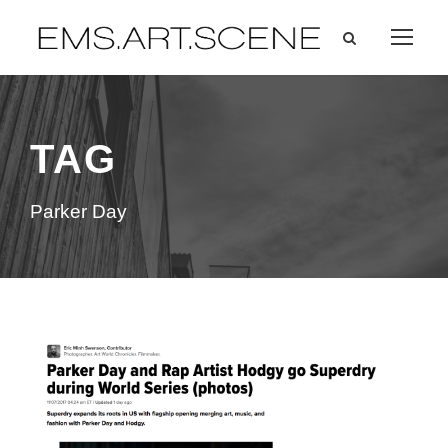
TAG
Parker Day