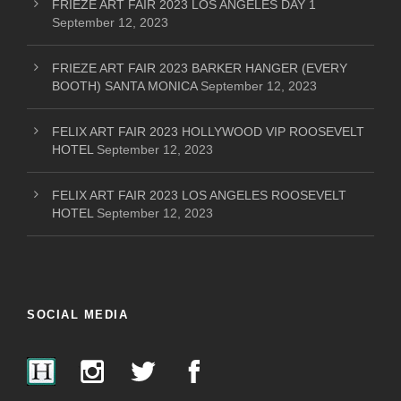
FRIEZE ART FAIR 2023 LOS ANGELES DAY 1
September 12, 2023
FRIEZE ART FAIR 2023 BARKER HANGER (EVERY
BOOTH) SANTA MONICA
September 12, 2023
FELIX ART FAIR 2023 HOLLYWOOD VIP ROOSEVELT
HOTEL
September 12, 2023
FELIX ART FAIR 2023 LOS ANGELES ROOSEVELT
HOTEL
September 12, 2023
SOCIAL MEDIA