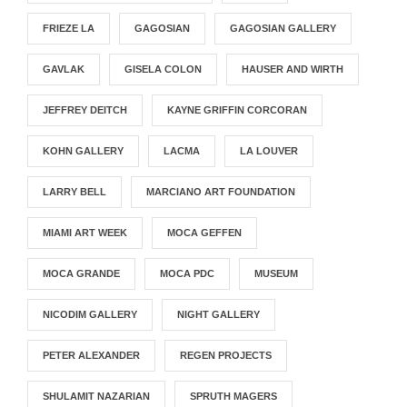
FRIEZE LA
GAGOSIAN
GAGOSIAN GALLERY
GAVLAK
GISELA COLON
HAUSER AND WIRTH
JEFFREY DEITCH
KAYNE GRIFFIN CORCORAN
KOHN GALLERY
LACMA
LA LOUVER
LARRY BELL
MARCIANO ART FOUNDATION
MIAMI ART WEEK
MOCA GEFFEN
MOCA GRANDE
MOCA PDC
MUSEUM
NICODIM GALLERY
NIGHT GALLERY
PETER ALEXANDER
REGEN PROJECTS
SHULAMIT NAZARIAN
SPRUTH MAGERS