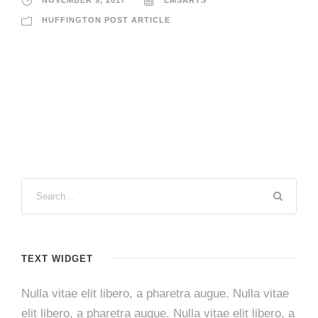
HUFFINGTON POST ARTICLE
TEXT WIDGET
Nulla vitae elit libero, a pharetra augue. Nulla vitae
elit libero, a pharetra augue. Nulla vitae elit libero, a