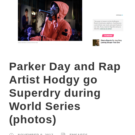
Parker Day and Rap
Artist Hodgy go
Superdry during
World Series
(photos)
NOVEMBER 9, 2017
EMSARTS