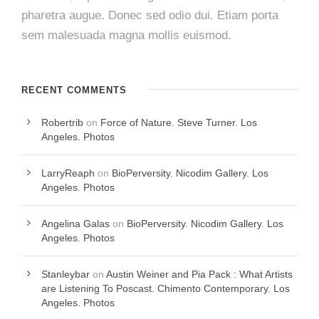
pharetra augue. Donec sed odio dui. Etiam porta
sem malesuada magna mollis euismod.
RECENT COMMENTS
Robertrib
on
Force of Nature. Steve Turner. Los
Angeles. Photos
LarryReaph
on
BioPerversity. Nicodim Gallery. Los
Angeles. Photos
Angelina Galas
on
BioPerversity. Nicodim Gallery. Los
Angeles. Photos
Stanleybar
on
Austin Weiner and Pia Pack : What Artists
are Listening To Poscast. Chimento Contemporary. Los
Angeles. Photos