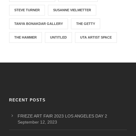
STEVE TURNER
SUSANNE VIELMETTER
TANYA BONAKDAR GALLERY
THE GETTY
THE HAMMER
UNTITLED
UTA ARTIST SPACE
RECENT POSTS
FRIEZE ART FAIR 2023 LOS ANGELES DAY 2
September 12, 2023