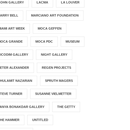
KOHN GALLERY
LACMA
LA LOUVER
LARRY BELL
MARCIANO ART FOUNDATION
IAMI ART WEEK
MOCA GEFFEN
MOCA GRANDE
MOCA PDC
MUSEUM
ICODIM GALLERY
NIGHT GALLERY
PETER ALEXANDER
REGEN PROJECTS
HULAMIT NAZARIAN
SPRUTH MAGERS
STEVE TURNER
SUSANNE VIELMETTER
TANYA BONAKDAR GALLERY
THE GETTY
THE HAMMER
UNTITLED