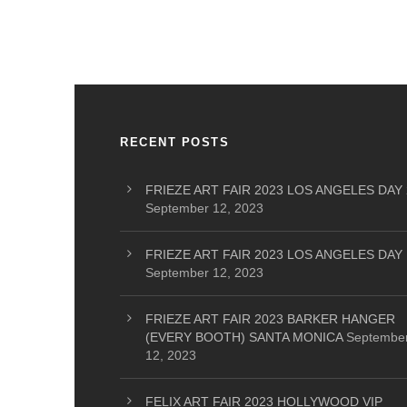
RECENT POSTS
FRIEZE ART FAIR 2023 LOS ANGELES DAY 
September 12, 2023
FRIEZE ART FAIR 2023 LOS ANGELES DAY 
September 12, 2023
FRIEZE ART FAIR 2023 BARKER HANGER
(EVERY BOOTH) SANTA MONICA
Septembe
12, 2023
FELIX ART FAIR 2023 HOLLYWOOD VIP