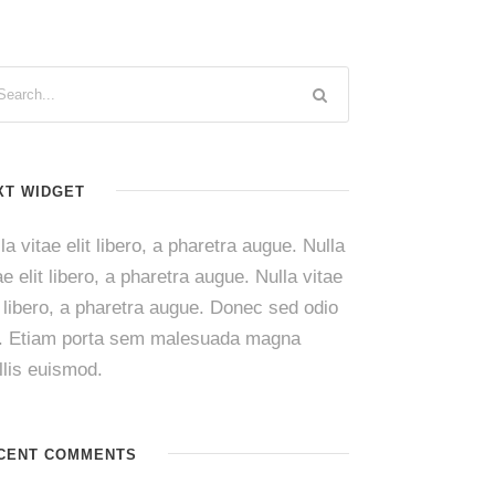
XT WIDGET
la vitae elit libero, a pharetra augue. Nulla
ae elit libero, a pharetra augue. Nulla vitae
t libero, a pharetra augue. Donec sed odio
i. Etiam porta sem malesuada magna
lis euismod.
CENT COMMENTS