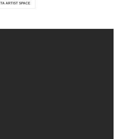
TA ARTIST SPACE