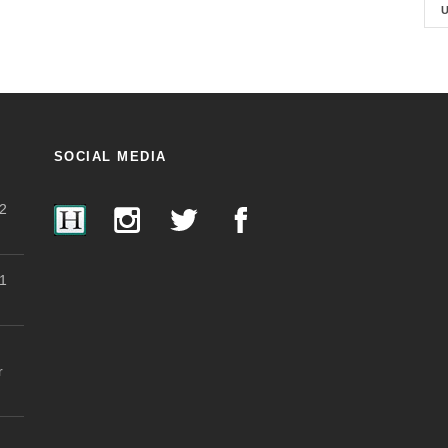
U
SOCIAL MEDIA
2
1
r