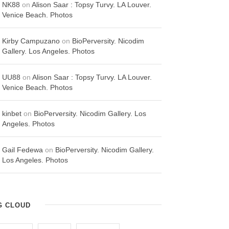
NK88
on
Alison Saar : Topsy Turvy. LA Louver.
Venice Beach. Photos
Kirby Campuzano
on
BioPerversity. Nicodim
Gallery. Los Angeles. Photos
UU88
on
Alison Saar : Topsy Turvy. LA Louver.
Venice Beach. Photos
kinbet
on
BioPerversity. Nicodim Gallery. Los
Angeles. Photos
Gail Fedewa
on
BioPerversity. Nicodim Gallery.
Los Angeles. Photos
G CLOUD