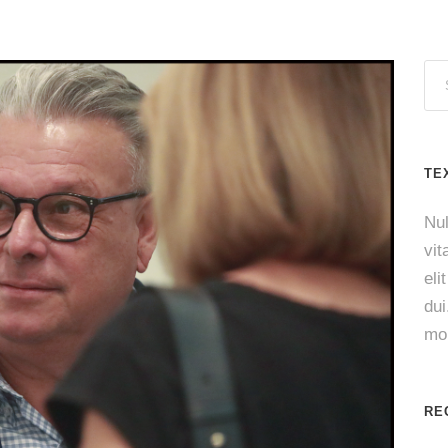
TE
Nul
vit
eli
du
mol
RE