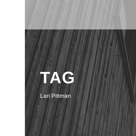
TAG
Lari Pittman