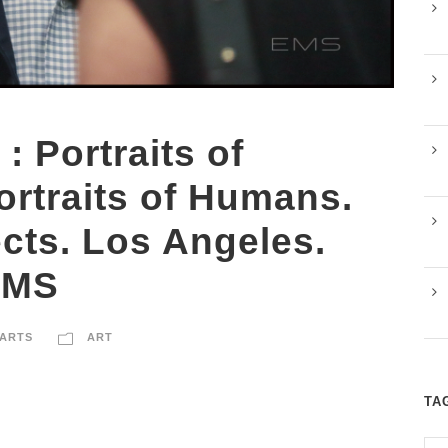
 : Portraits of
ortraits of Humans.
cts. Los Angeles.
EMS
ARTS
ART
TA