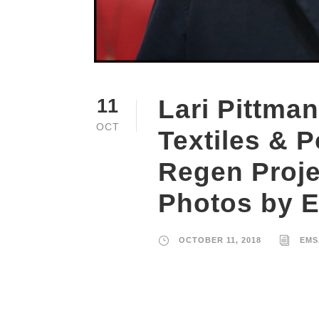
Lari Pittman
11
OCT
Textiles & P
Regen Proje
Photos by 
OCTOBER 11, 2018
EMS