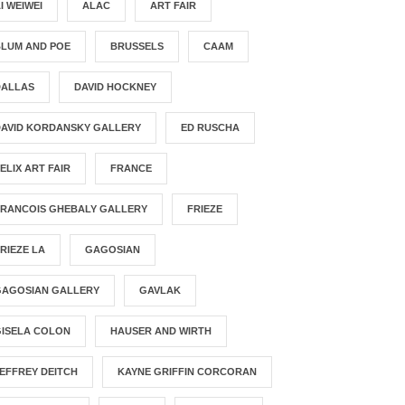
I WEIWEI
ALAC
ART FAIR
BLUM AND POE
BRUSSELS
CAAM
DALLAS
DAVID HOCKNEY
DAVID KORDANSKY GALLERY
ED RUSCHA
ELIX ART FAIR
FRANCE
FRANCOIS GHEBALY GALLERY
FRIEZE
RIEZE LA
GAGOSIAN
GAGOSIAN GALLERY
GAVLAK
GISELA COLON
HAUSER AND WIRTH
EFFREY DEITCH
KAYNE GRIFFIN CORCORAN