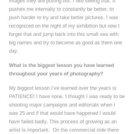
images they are putting out. I like seeing that. It
pushes me internally to constantly be better, to
push harder to try and take better pictures. I was
recognized on the night of my exhibition but now I
forget that and jump back into this small sea with
big names and try to become as good as them one
day.
What is the biggest lesson you have learned
throughout your years of photography?
My biggest lesson I’ve learned over the years is
PATIENCE! I have none. I thought I was ready to be
shooting major campaigns and editorials when I
was 25 and if that would have happened I would
have failed badly. This process of growing as an
artist is important. On the commercial side there