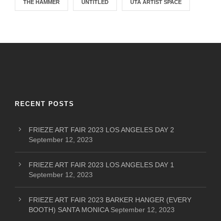
THE HAMMER
UNTITLED
UTA ARTIST SPACE
RECENT POSTS
FRIEZE ART FAIR 2023 LOS ANGELES DAY 2
September 12, 2023
FRIEZE ART FAIR 2023 LOS ANGELES DAY 1
September 12, 2023
FRIEZE ART FAIR 2023 BARKER HANGER (EVERY
BOOTH) SANTA MONICA
September 12, 2023