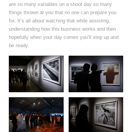
are so many variables on a shoot day so many
things thrown at you that no one can prepare you
for. It’s all about watching that while assisting,
understanding how this business works and then
hopefully when your day comes you’ll step up and
be ready.