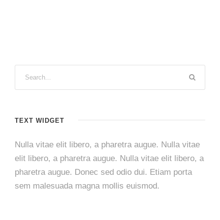
TEXT WIDGET
Nulla vitae elit libero, a pharetra augue. Nulla vitae
elit libero, a pharetra augue. Nulla vitae elit libero, a
pharetra augue. Donec sed odio dui. Etiam porta
sem malesuada magna mollis euismod.