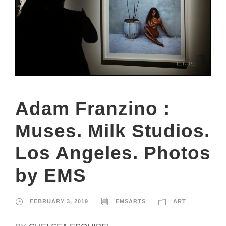
Adam Franzino :
Muses. Milk Studios.
Los Angeles. Photos
by EMS
FEBRUARY 3, 2019
EMSARTS
ART