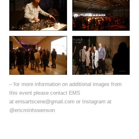
– for more information on additional images from
this event please contact EMS
at emsartscene@gmail.com or Instagram at
@ericminhswenson