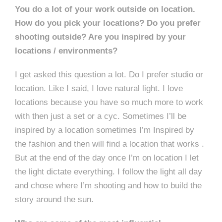
You do a lot of your work outside on location.
How do you pick your locations? Do you prefer
shooting outside? Are you inspired by your
locations / environments?
I get asked this question a lot. Do I prefer studio or
location. Like I said, I love natural light. I love
locations because you have so much more to work
with then just a set or a cyc. Sometimes I’ll be
inspired by a location sometimes I’m Inspired by
the fashion and then will find a location that works .
But at the end of the day once I’m on location I let
the light dictate everything. I follow the light all day
and chose where I’m shooting and how to build the
story around the sun.