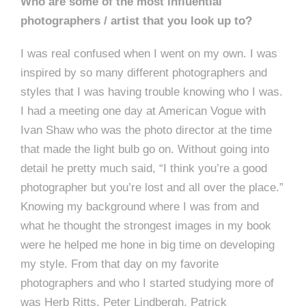
Who are some of the most influential
photographers / artist that you look up to?
I was real confused when I went on my own. I was
inspired by so many different photographers and
styles that I was having trouble knowing who I was.
I had a meeting one day at American Vogue with
Ivan Shaw who was the photo director at the time
that made the light bulb go on. Without going into
detail he pretty much said, “I think you’re a good
photographer but you’re lost and all over the place.”
Knowing my background where I was from and
what he thought the strongest images in my book
were he helped me hone in big time on developing
my style. From that day on my favorite
photographers and who I started studying more of
was Herb Ritts, Peter Lindbergh, Patrick