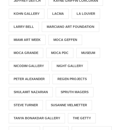
JEFFREY DEITCH
KAYNE GRIFFIN CORCORAN
KOHN GALLERY
LACMA
LA LOUVER
LARRY BELL
MARCIANO ART FOUNDATION
MIAMI ART WEEK
MOCA GEFFEN
MOCA GRANDE
MOCA PDC
MUSEUM
NICODIM GALLERY
NIGHT GALLERY
PETER ALEXANDER
REGEN PROJECTS
SHULAMIT NAZARIAN
SPRUTH MAGERS
STEVE TURNER
SUSANNE VIELMETTER
TANYA BONAKDAR GALLERY
THE GETTY