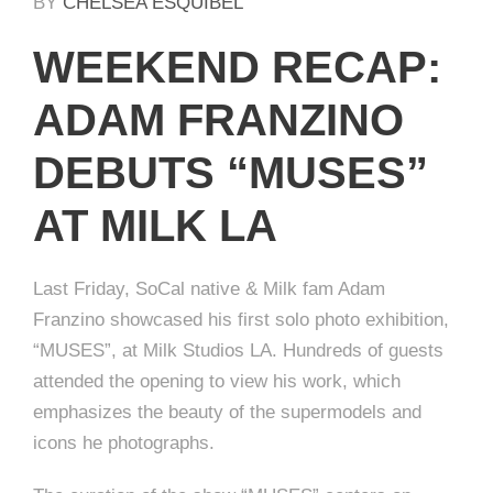
BY
CHELSEA ESQUIBEL
WEEKEND RECAP:
ADAM FRANZINO
DEBUTS “MUSES”
AT MILK LA
Last Friday, SoCal native & Milk fam Adam
Franzino showcased his first solo photo exhibition,
“MUSES”, at Milk Studios LA. Hundreds of guests
attended the opening to view his work, which
emphasizes the beauty of the supermodels and
icons he photographs.