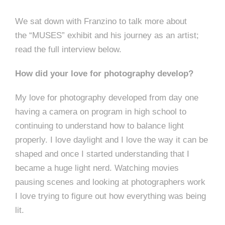
We sat down with Franzino to talk more about
the “MUSES” exhibit and his journey as an artist;
read the full interview below.
How did your love for photography develop?
My love for photography developed from day one
having a camera on program in high school to
continuing to understand how to balance light
properly. I love daylight and I love the way it can be
shaped and once I started understanding that I
became a huge light nerd. Watching movies
pausing scenes and looking at photographers work
I love trying to figure out how everything was being
lit.