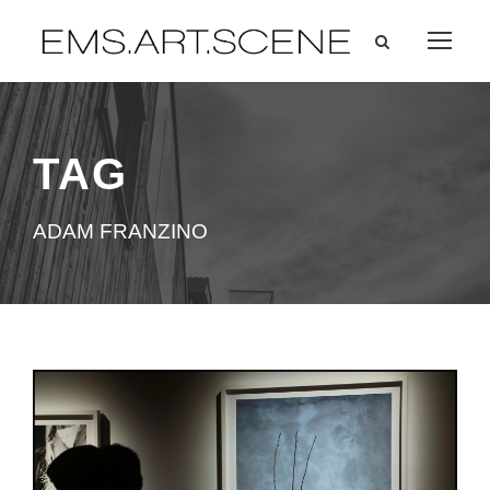
TAG
ADAM FRANZINO