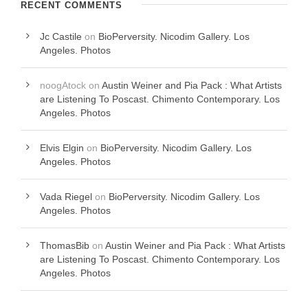
RECENT COMMENTS
Jc Castile
on
BioPerversity. Nicodim Gallery. Los
Angeles. Photos
noogAtock
on
Austin Weiner and Pia Pack : What Artists
are Listening To Poscast. Chimento Contemporary. Los
Angeles. Photos
Elvis Elgin
on
BioPerversity. Nicodim Gallery. Los
Angeles. Photos
Vada Riegel
on
BioPerversity. Nicodim Gallery. Los
Angeles. Photos
ThomasBib
on
Austin Weiner and Pia Pack : What Artists
are Listening To Poscast. Chimento Contemporary. Los
Angeles. Photos