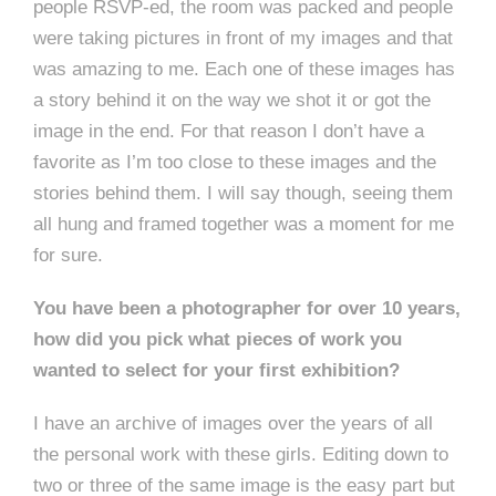
people RSVP-ed, the room was packed and people
were taking pictures in front of my images and that
was amazing to me. Each one of these images has
a story behind it on the way we shot it or got the
image in the end. For that reason I don’t have a
favorite as I’m too close to these images and the
stories behind them. I will say though, seeing them
all hung and framed together was a moment for me
for sure.
You have been a photographer for over 10 years,
how did you pick what pieces of work you
wanted to select for your first exhibition?
I have an archive of images over the years of all
the personal work with these girls. Editing down to
two or three of the same image is the easy part but