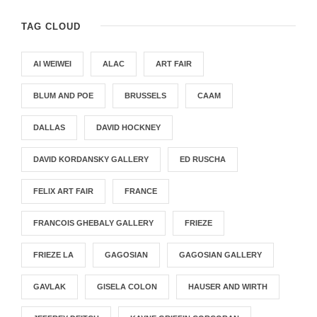
TAG CLOUD
AI WEIWEI
ALAC
ART FAIR
BLUM AND POE
BRUSSELS
CAAM
DALLAS
DAVID HOCKNEY
DAVID KORDANSKY GALLERY
ED RUSCHA
FELIX ART FAIR
FRANCE
FRANCOIS GHEBALY GALLERY
FRIEZE
FRIEZE LA
GAGOSIAN
GAGOSIAN GALLERY
GAVLAK
GISELA COLON
HAUSER AND WIRTH