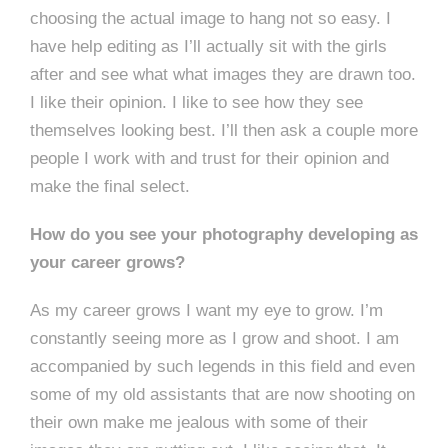
choosing the actual image to hang not so easy. I
have help editing as I’ll actually sit with the girls
after and see what what images they are drawn too.
I like their opinion. I like to see how they see
themselves looking best. I’ll then ask a couple more
people I work with and trust for their opinion and
make the final select.
How do you see your photography developing as
your career grows?
As my career grows I want my eye to grow. I’m
constantly seeing more as I grow and shoot. I am
accompanied by such legends in this field and even
some of my old assistants that are now shooting on
their own make me jealous with some of their