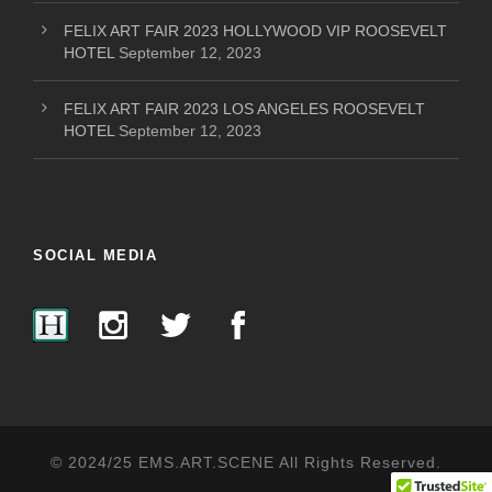
FELIX ART FAIR 2023 HOLLYWOOD VIP ROOSEVELT
HOTEL
September 12, 2023
FELIX ART FAIR 2023 LOS ANGELES ROOSEVELT
HOTEL
September 12, 2023
SOCIAL MEDIA
© 2024/25 EMS.ART.SCENE All Rights Reserved.