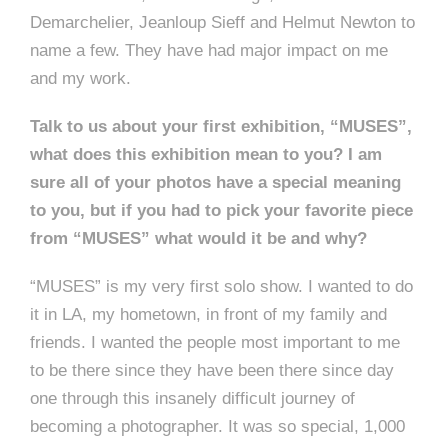
Demarchelier, Jeanloup Sieff and Helmut Newton to
name a few. They have had major impact on me
and my work.
Talk to us about your first exhibition, “MUSES”,
what does this exhibition mean to you? I am
sure all of your photos have a special meaning
to you, but if you had to pick your favorite piece
from “MUSES” what would it be and why?
“MUSES” is my very first solo show. I wanted to do
it in LA, my hometown, in front of my family and
friends. I wanted the people most important to me
to be there since they have been there since day
one through this insanely difficult journey of
becoming a photographer. It was so special, 1,000