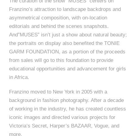
The curation of the show “MUSES” centers on
Franzino’s attraction to landscape backdrops and
asymmetrical composition, with on-location
editorials and behind the scenes snapshots.
And”MUSES” isn’t just a show about natural beauty;
the portraits on display also benefited the TONIE
GARM FOUNDATION, as a portion of the proceeds
from sales will go to this foundation to provide
educational opportunities and advancement for girls
in Africa.
Franzino moved to New York in 2005 with a
background in fashion photography. After a decade
of working in the industry, he has created countless
iconic images and directed various projects for
Victoria’s Secret, Harper’s BAZAAR, Vogue, and
more.