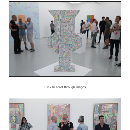
Click to scroll through images