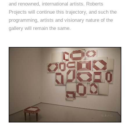
and renowned, international artists. Roberts
Projects will continue this trajectory, and such the
programming, artists and visionary nature of the
gallery will remain the same.