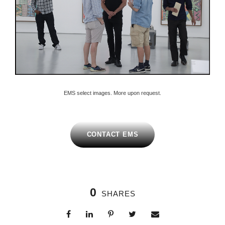
EMS select images. More upon request.
CONTACT EMS
0
SHARES