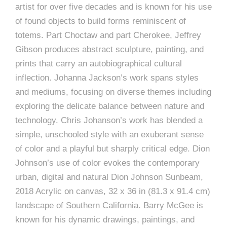
artist for over five decades and is known for his use
of found objects to build forms reminiscent of
totems. Part Choctaw and part Cherokee, Jeffrey
Gibson produces abstract sculpture, painting, and
prints that carry an autobiographical cultural
inflection. Johanna Jackson’s work spans styles
and mediums, focusing on diverse themes including
exploring the delicate balance between nature and
technology. Chris Johanson’s work has blended a
simple, unschooled style with an exuberant sense
of color and a playful but sharply critical edge. Dion
Johnson’s use of color evokes the contemporary
urban, digital and natural Dion Johnson Sunbeam,
2018 Acrylic on canvas, 32 x 36 in (81.3 x 91.4 cm)
landscape of Southern California. Barry McGee is
known for his dynamic drawings, paintings, and