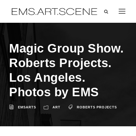
Magic Group Show.
Roberts Projects.
Los Angeles.
Photos by EMS
EMSARTS
ART
ROBERTS PROJECTS