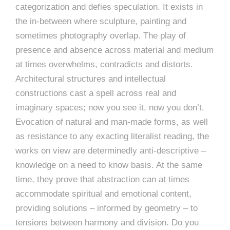
categorization and defies speculation. It exists in
the in-between where sculpture, painting and
sometimes photography overlap. The play of
presence and absence across material and medium
at times overwhelms, contradicts and distorts.
Architectural structures and intellectual
constructions cast a spell across real and
imaginary spaces; now you see it, now you don’t.
Evocation of natural and man-made forms, as well
as resistance to any exacting literalist reading, the
works on view are determinedly anti-descriptive –
knowledge on a need to know basis. At the same
time, they prove that abstraction can at times
accommodate spiritual and emotional content,
providing solutions – informed by geometry – to
tensions between harmony and division. Do you