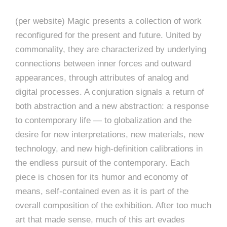
(per website) Magic presents a collection of work
reconfigured for the present and future. United by
commonality, they are characterized by underlying
connections between inner forces and outward
appearances, through attributes of analog and
digital processes. A conjuration signals a return of
both abstraction and a new abstraction: a response
to contemporary life — to globalization and the
desire for new interpretations, new materials, new
technology, and new high-definition calibrations in
the endless pursuit of the contemporary. Each
piece is chosen for its humor and economy of
means, self-contained even as it is part of the
overall composition of the exhibition. After too much
art that made sense, much of this art evades