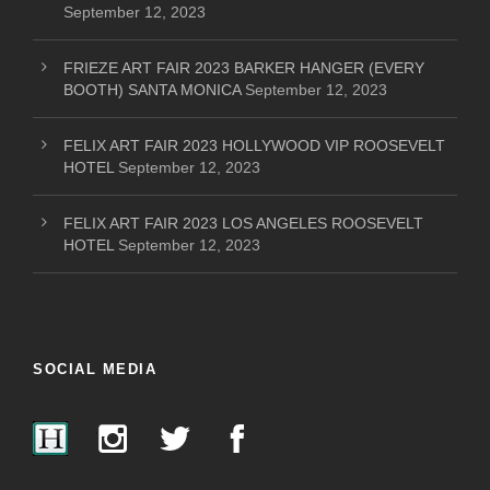
September 12, 2023
FRIEZE ART FAIR 2023 BARKER HANGER (EVERY
BOOTH) SANTA MONICA
September 12, 2023
FELIX ART FAIR 2023 HOLLYWOOD VIP ROOSEVELT
HOTEL
September 12, 2023
FELIX ART FAIR 2023 LOS ANGELES ROOSEVELT
HOTEL
September 12, 2023
SOCIAL MEDIA