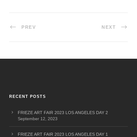
PREV
NEXT
RECENT POSTS
FRIEZE ART FAIR 2023 LOS ANGELES DAY 2
September 12, 2023
FRIEZE ART FAIR 2023 LOS ANGELES DAY 1