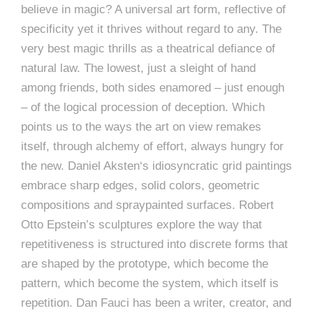
believe in magic? A universal art form, reflective of
specificity yet it thrives without regard to any. The
very best magic thrills as a theatrical defiance of
natural law. The lowest, just a sleight of hand
among friends, both sides enamored – just enough
– of the logical procession of deception. Which
points us to the ways the art on view remakes
itself, through alchemy of effort, always hungry for
the new. Daniel Aksten‘s idiosyncratic grid paintings
embrace sharp edges, solid colors, geometric
compositions and spraypainted surfaces. Robert
Otto Epstein’s sculptures explore the way that
repetitiveness is structured into discrete forms that
are shaped by the prototype, which become the
pattern, which become the system, which itself is
repetition. Dan Fauci has been a writer, creator, and