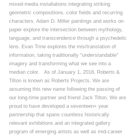
mixed-media installations integrating striking
geometric compositions, color fields and recurring
characters. Adam D. Miller paintings and works on
paper explore the intersection between mythology,
language, and transcendence through a psychedelic
lens. Evan Trine explores the mis/translation of
information, taking traditionally “understandable”
imagery and transforming what we see into a
median color. As of January 1, 2018, Roberts &
Tilton is known as Roberts Projects. We are
assuming this new name following the passing of
our long-time partner and friend Jack Tilton. We are
proud to have developed a seventeen+ year
partnership that spans countless historically
relevant exhibitions and an integrated gallery
program of emerging artists as well as mid-career