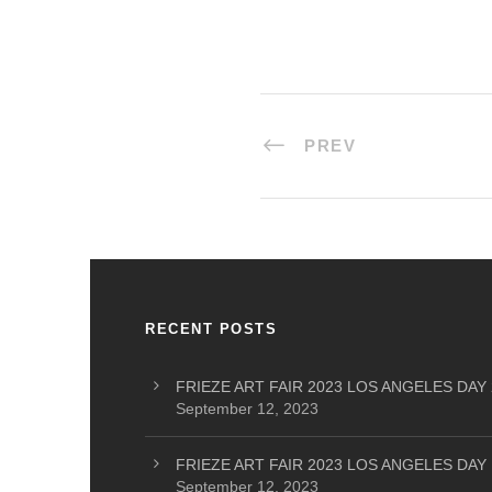
PREV
RECENT POSTS
FRIEZE ART FAIR 2023 LOS ANGELES DAY 
September 12, 2023
FRIEZE ART FAIR 2023 LOS ANGELES DAY 
September 12, 2023