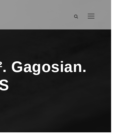
. Gagosian.
MS