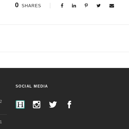
0
SHARES
SOCIAL MEDIA
2
1