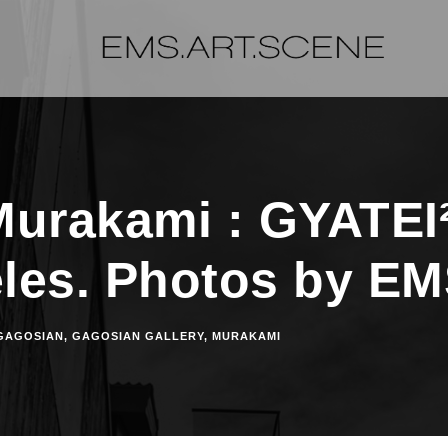
Murakami : GYATEI²
les. Photos by E
GAGOSIAN
,
GAGOSIAN GALLERY
,
MURAKAMI