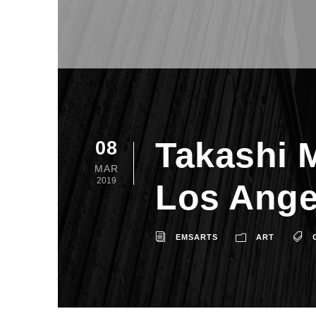
Takashi 
08
MAR
2019
Los Ange
EMSARTS
ART