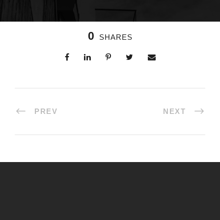
0
SHARES
PREV
NEXT