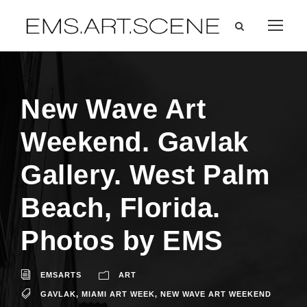
New Wave Art
Weekend. Gavlak
Gallery. West Palm
Beach, Florida.
Photos by EMS
EMSARTS
ART
GAVLAK
,
MIAMI ART WEEK
,
NEW WAVE ART WEEKEND