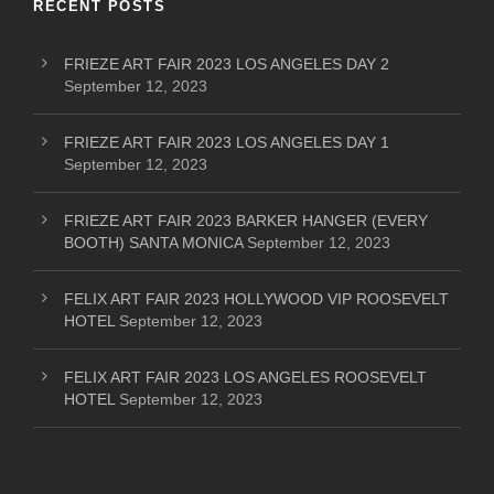
RECENT POSTS
FRIEZE ART FAIR 2023 LOS ANGELES DAY 2
September 12, 2023
FRIEZE ART FAIR 2023 LOS ANGELES DAY 1
September 12, 2023
FRIEZE ART FAIR 2023 BARKER HANGER (EVERY
BOOTH) SANTA MONICA
September 12, 2023
FELIX ART FAIR 2023 HOLLYWOOD VIP ROOSEVELT
HOTEL
September 12, 2023
FELIX ART FAIR 2023 LOS ANGELES ROOSEVELT
HOTEL
September 12, 2023