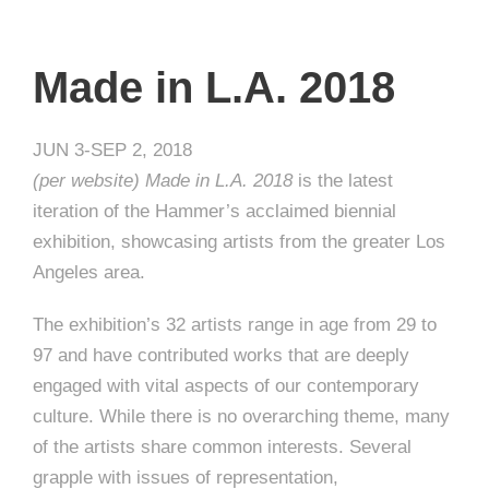
Made in L.A. 2018
JUN 3-SEP 2, 2018
(per website) Made in L.A. 2018
is the latest
iteration of the Hammer’s acclaimed biennial
exhibition, showcasing artists from the greater Los
Angeles area.
The exhibition’s 32 artists range in age from 29 to
97 and have contributed works that are deeply
engaged with vital aspects of our contemporary
culture. While there is no overarching theme, many
of the artists share common interests. Several
grapple with issues of representation,