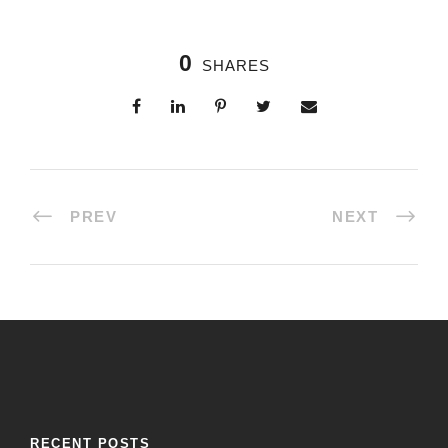
0
SHARES
PREV
NEXT
RECENT POSTS