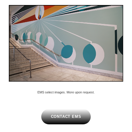
EMS select images. More upon request.
CONTACT EMS