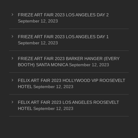
FRIEZE ART FAIR 2023 LOS ANGELES DAY 2
September 12, 2023
FRIEZE ART FAIR 2023 LOS ANGELES DAY 1
September 12, 2023
FRIEZE ART FAIR 2023 BARKER HANGER (EVERY
BOOTH) SANTA MONICA
September 12, 2023
FELIX ART FAIR 2023 HOLLYWOOD VIP ROOSEVELT
HOTEL
September 12, 2023
FELIX ART FAIR 2023 LOS ANGELES ROOSEVELT
HOTEL
September 12, 2023