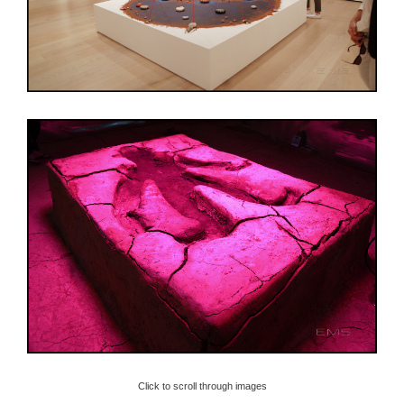
Click to scroll through images