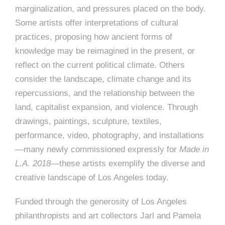
marginalization, and pressures placed on the body.
Some artists offer interpretations of cultural
practices, proposing how ancient forms of
knowledge may be reimagined in the present, or
reflect on the current political climate. Others
consider the landscape, climate change and its
repercussions, and the relationship between the
land, capitalist expansion, and violence. Through
drawings, paintings, sculpture, textiles,
performance, video, photography, and installations
—many newly commissioned expressly for
Made in
L.A. 2018
—these artists exemplify the diverse and
creative landscape of Los Angeles today.
Funded through the generosity of Los Angeles
philanthropists and art collectors Jarl and Pamela