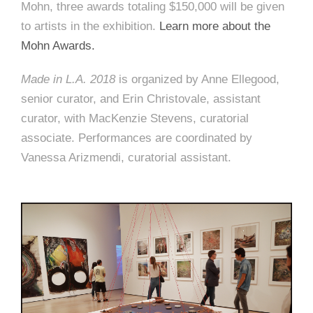
Mohn, three awards totaling $150,000 will be given
to artists in the exhibition.
Learn more about the
Mohn Awards.
Made in L.A. 2018
is organized by Anne Ellegood,
senior curator, and Erin Christovale, assistant
curator, with MacKenzie Stevens, curatorial
associate. Performances are coordinated by
Vanessa Arizmendi, curatorial assistant.