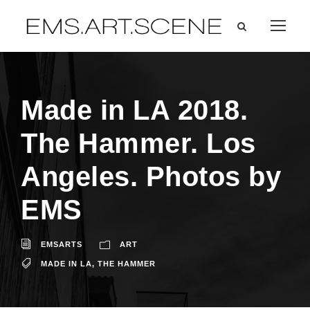
Made in LA 2018.
The Hammer. Los
Angeles. Photos by
EMS
EMSARTS
ART
MADE IN LA
,
THE HAMMER