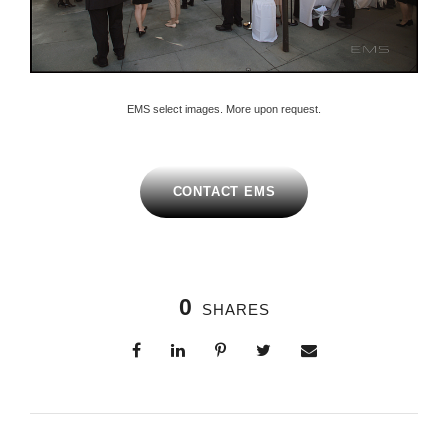
EMS select images. More upon request.
CONTACT EMS
0
SHARES