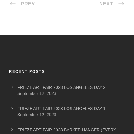
PREV
NEXT
RECENT POSTS
FRIEZE ART FAIR 2023 LOS ANGELES DAY 2
September 12, 2023
FRIEZE ART FAIR 2023 LOS ANGELES DAY 1
September 12, 2023
FRIEZE ART FAIR 2023 BARKER HANGER (EVERY