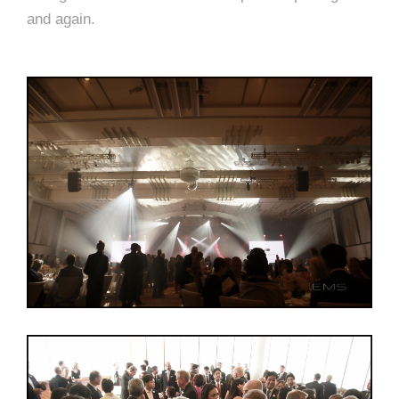
and again.