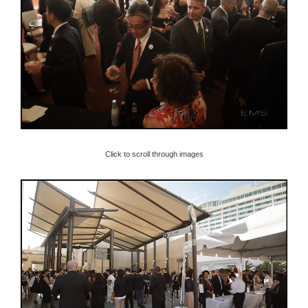
Click to scroll through images