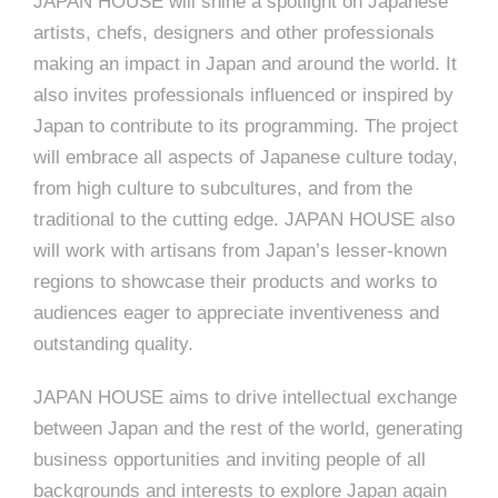
JAPAN HOUSE will shine a spotlight on Japanese
artists, chefs, designers and other professionals
making an impact in Japan and around the world. It
also invites professionals influenced or inspired by
Japan to contribute to its programming. The project
will embrace all aspects of Japanese culture today,
from high culture to subcultures, and from the
traditional to the cutting edge. JAPAN HOUSE also
will work with artisans from Japan’s lesser-known
regions to showcase their products and works to
audiences eager to appreciate inventiveness and
outstanding quality.
JAPAN HOUSE aims to drive intellectual exchange
between Japan and the rest of the world, generating
business opportunities and inviting people of all
backgrounds and interests to explore Japan again