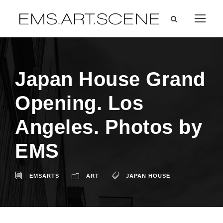
Japan House Grand
Opening. Los
Angeles. Photos by
EMS
EMSARTS
ART
JAPAN HOUSE