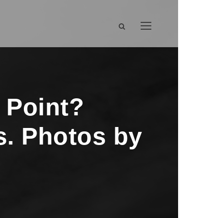
 Point?
s. Photos by