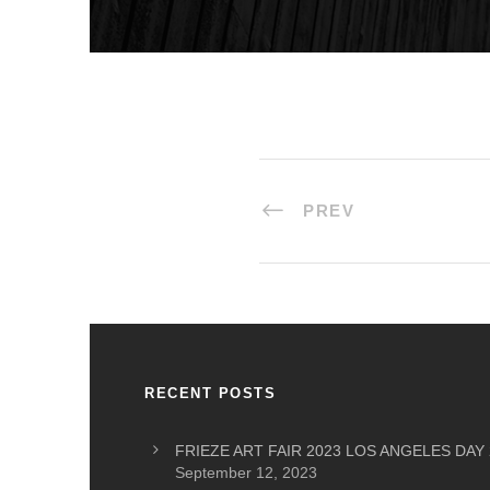
PREV
RECENT POSTS
FRIEZE ART FAIR 2023 LOS ANGELES DAY 
September 12, 2023