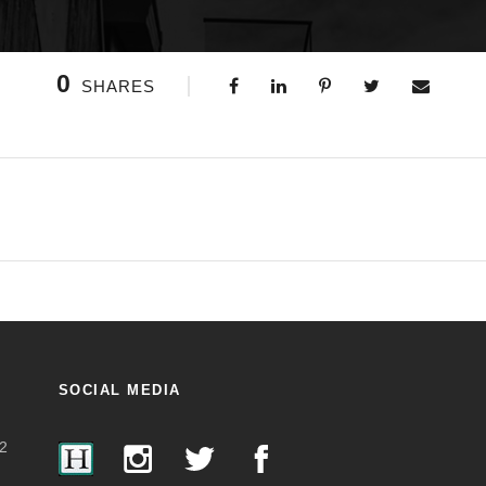
0
SHARES
SOCIAL MEDIA
2