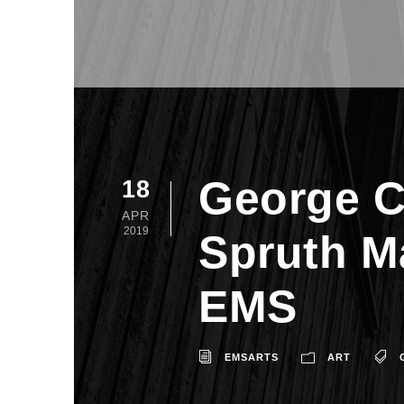
George C
18
APR
2019
Spruth M
EMS
EMSARTS
ART