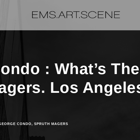
ondo : What’s The
agers. Los Angele
GEORGE CONDO
,
SPRUTH MAGERS