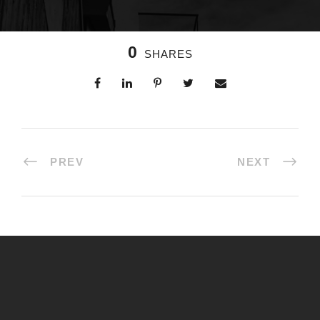
0
SHARES
PREV
NEXT