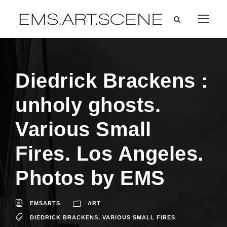
Diedrick Brackens :
unholy ghosts.
Various Small
Fires. Los Angeles.
Photos by EMS
EMSARTS
ART
DIEDRICK BRACKENS
,
VARIOUS SMALL FIRES