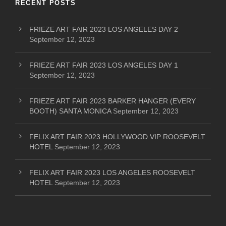
RECENT POSTS
FRIEZE ART FAIR 2023 LOS ANGELES DAY 2
September 12, 2023
FRIEZE ART FAIR 2023 LOS ANGELES DAY 1
September 12, 2023
FRIEZE ART FAIR 2023 BARKER HANGER (EVERY
BOOTH) SANTA MONICA
September 12, 2023
FELIX ART FAIR 2023 HOLLYWOOD VIP ROOSEVELT
HOTEL
September 12, 2023
FELIX ART FAIR 2023 LOS ANGELES ROOSEVELT
HOTEL
September 12, 2023