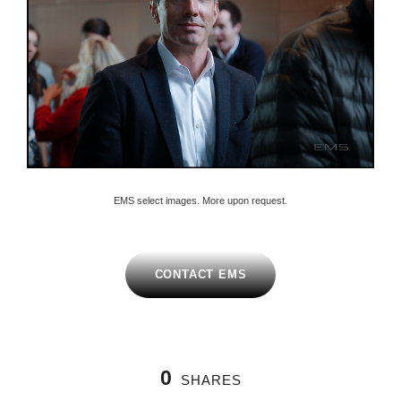
EMS select images. More upon request.
CONTACT EMS
0
SHARES