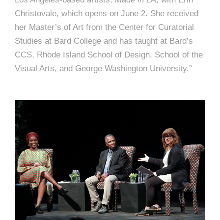
Christovale, which opens on June 2. She received
her Master’s of Art from the Center for Curatorial
Studies at Bard College and has taught at Bard’s
CCS, Rhode Island School of Design, School of the
Visual Arts, and George Washington University.”