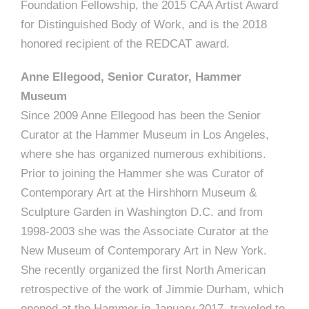
Foundation Fellowship, the 2015 CAA Artist Award
for Distinguished Body of Work, and is the 2018
honored recipient of the REDCAT award.
Anne Ellegood, Senior Curator, Hammer
Museum
Since 2009 Anne Ellegood has been the Senior
Curator at the Hammer Museum in Los Angeles,
where she has organized numerous exhibitions.
Prior to joining the Hammer she was Curator of
Contemporary Art at the Hirshhorn Museum &
Sculpture Garden in Washington D.C. and from
1998-2003 she was the Associate Curator at the
New Museum of Contemporary Art in New York.
She recently organized the first North American
retrospective of the work of Jimmie Durham, which
opened at the Hammer in January 2017, traveled to