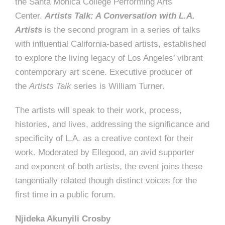
the Santa Monica College Performing Arts
Center.
Artists Talk: A Conversation with L.A.
Artists
is the second program in a series of talks
with influential California-based artists, established
to explore the living legacy of Los Angeles’ vibrant
contemporary art scene. Executive producer of
the
Artists Talk
series is William Turner.
The artists will speak to their work, process,
histories, and lives, addressing the significance and
specificity of L.A. as a creative context for their
work. Moderated by Ellegood, an avid supporter
and exponent of both artists, the event joins these
tangentially related though distinct voices for the
first time in a public forum.
Njideka Akunyili Crosby