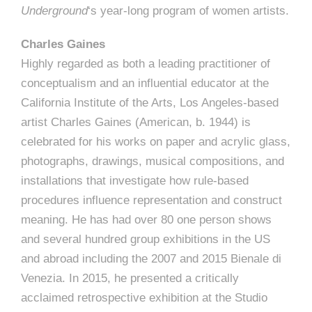
Underground
‘s year-long program of women artists.
Charles Gaines
Highly regarded as both a leading practitioner of
conceptualism and an influential educator at the
California Institute of the Arts, Los Angeles-based
artist Charles Gaines (American, b. 1944) is
celebrated for his works on paper and acrylic glass,
photographs, drawings, musical compositions, and
installations that investigate how rule-based
procedures influence representation and construct
meaning. He has had over 80 one person shows
and several hundred group exhibitions in the US
and abroad including the 2007 and 2015 Bienale di
Venezia. In 2015, he presented a critically
acclaimed retrospective exhibition at the Studio