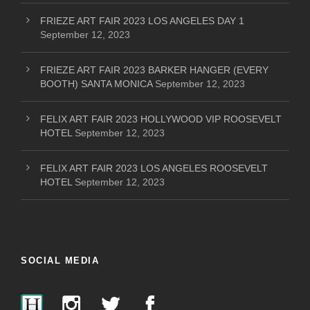
FRIEZE ART FAIR 2023 LOS ANGELES DAY 1
September 12, 2023
FRIEZE ART FAIR 2023 BARKER HANGER (EVERY
BOOTH) SANTA MONICA
September 12, 2023
FELIX ART FAIR 2023 HOLLYWOOD VIP ROOSEVELT
HOTEL
September 12, 2023
FELIX ART FAIR 2023 LOS ANGELES ROOSEVELT
HOTEL
September 12, 2023
SOCIAL MEDIA