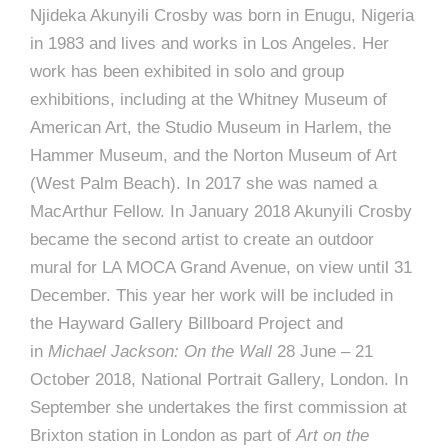
Njideka Akunyili Crosby was born in Enugu, Nigeria
in 1983 and lives and works in Los Angeles. Her
work has been exhibited in solo and group
exhibitions, including at the Whitney Museum of
American Art, the Studio Museum in Harlem, the
Hammer Museum, and the Norton Museum of Art
(West Palm Beach). In 2017 she was named a
MacArthur Fellow. In January 2018 Akunyili Crosby
became the second artist to create an outdoor
mural for LA MOCA Grand Avenue, on view until 31
December. This year her work will be included in
the Hayward Gallery Billboard Project and
in
Michael Jackson: On the Wall
28 June – 21
October 2018, National Portrait Gallery, London. In
September she undertakes the first commission at
Brixton station in London as part of
Art on the