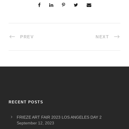
PREV
NEXT
RECENT POSTS
FRIEZE ART FAIR 2023 LOS ANGELES DAY 2
September 12, 2023