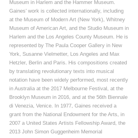
Museum in Harlem and the Hammer Museum.
Gaines’ work is collected internationally, including
at the Museum of Modern Art (New York), Whitney
Museum of American Art, and the Studio Museum in
Harlem and the Los Angeles County Museum. He is
represented by The Paula Cooper Gallery in New
York, Susanne Vielmetter, Los Angeles and Max
Hetzler, Berlin and Paris. His compositions created
by translating revolutionary texts into musical
notation have been widely performed, most recently
in Australia at the 2017 Melbourne Festival, at the
Brooklyn Museum in 2016, and at the 56th Biennale
di Venezia, Venice. In 1977, Gaines received a
grant from the National Endowment for the Arts, in
2007 a United States Artists Fellowship Award, the
2013 John Simon Guggenheim Memorial