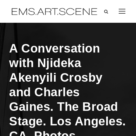
A Conversation
with Njideka
Akenyili Crosby
and Charles
Gaines. The Broad
Stage. Los Angeles.
CA. Photos