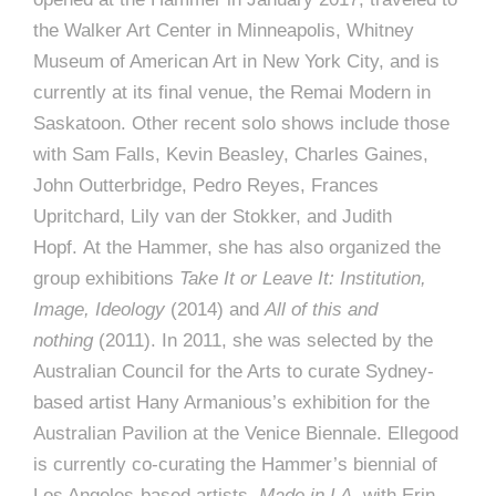
the Walker Art Center in Minneapolis, Whitney
Museum of American Art in New York City, and is
currently at its final venue, the Remai Modern in
Saskatoon. Other recent solo shows include those
with Sam Falls, Kevin Beasley, Charles Gaines,
John Outterbridge, Pedro Reyes, Frances
Upritchard, Lily van der Stokker, and Judith
Hopf. At the Hammer, she has also organized the
group exhibitions
Take It or Leave It: Institution,
Image, Ideology
(2014) and
All of this and
nothing
(2011). In 2011, she was selected by the
Australian Council for the Arts to curate Sydney-
based artist Hany Armanious’s exhibition for the
Australian Pavilion at the Venice Biennale. Ellegood
is currently co-curating the Hammer’s biennial of
Los Angeles-based artists,
Made in LA
, with Erin