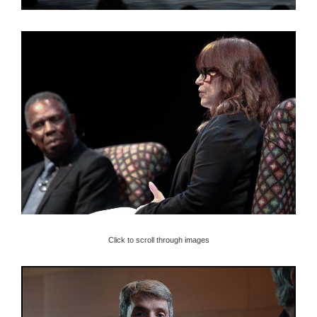
Click to scroll through images