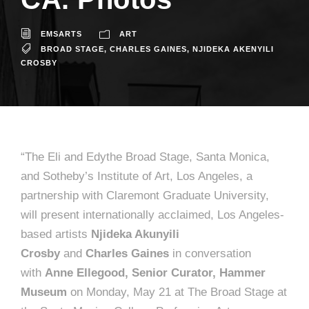
EMSARTS
ART
BROAD STAGE
,
CHARLES GAINES
,
NJIDEKA AKENYILI
CROSBY
“The Eli and Edythe Broad Stage, Santa Monica,
and Sotheby’s Institute of Art, Los Angeles, a
partnership with Claremont Graduate University,
will present internationally acclaimed, Los Angeles-
based artists
Njideka Akunyili
Crosby
and
Charles Gaines
in conversation
with
Anne Ellegood, Senior Curator, Hammer
Museum
on Monday, May 21 at The Broad Stage at